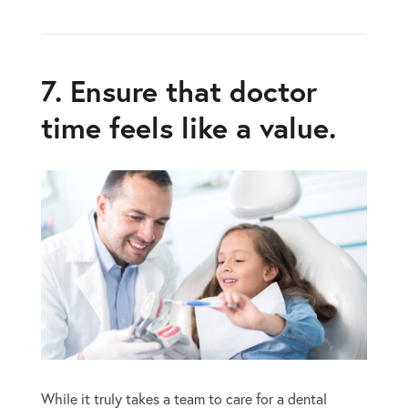
7. Ensure that doctor
time feels like a value.
While it truly takes a team to care for a dental