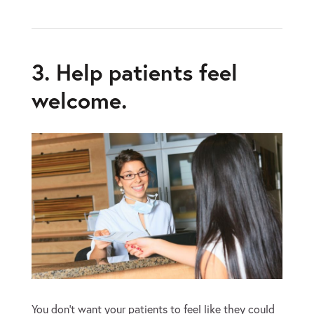
3. Help patients feel
welcome.
You don’t want your patients to feel like they could