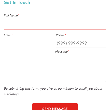
Get In Touch
Full Name
*
Email
*
Phone
*
Message
*
By submitting this form, you give us permission to email you about
marketing.
SEND MESSAGE