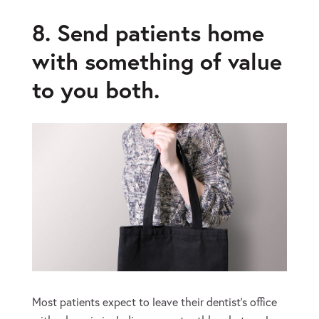
8. Send patients home
with something of value
to you both.
Most patients expect to leave their dentist’s office