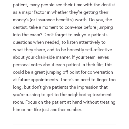
patient, many people see their time with the dentist
as a major factor in whether they’re getting their
money’s (or insurance benefits’) worth. Do you, the
dentist, take a moment to converse before jumping
into the exam? Don’t forget to ask your patients
questions when needed, to listen attentively to
what they share, and to be honestly self-reflective
about your chair-side manner. If your team leaves
personal notes about each patient in their file, this
could be a great jumping off point for conversation
at future appointments. There’s no need to linger too
long, but don’t give patients the impression that
you’re rushing to get to the neighboring treatment
room. Focus on the patient at hand without treating
him or her like just another number.