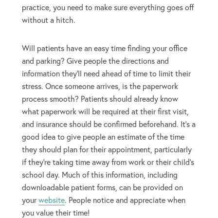
practice, you need to make sure everything goes off
without a hitch.
Will patients have an easy time finding your office
and parking? Give people the directions and
information they’ll need ahead of time to limit their
stress. Once someone arrives, is the paperwork
process smooth? Patients should already know
what paperwork will be required at their first visit,
and insurance should be confirmed beforehand. It’s a
good idea to give people an estimate of the time
they should plan for their appointment, particularly
if they’re taking time away from work or their child’s
school day. Much of this information, including
downloadable patient forms, can be provided on
your
website
. People notice and appreciate when
you value their time!