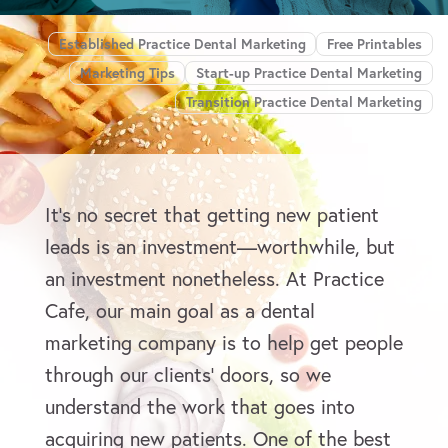
Established Practice Dental Marketing
Free Printables
Marketing Tips
Start-up Practice Dental Marketing
Transition Practice Dental Marketing
It’s no secret that getting new patient
leads is an investment—worthwhile, but
an investment nonetheless. At Practice
Cafe, our main goal as a dental
marketing company is to help get people
through our clients’ doors, so we
understand the work that goes into
acquiring new patients. One of the best