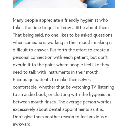
Many people appreciate a friendly hygienist who
takes the time to get to know a little about them.
That being said, no one likes to be asked questions
when someone is working in their mouth, making it
difficult to answer. Put forth the effort to create a
personal connection with each patient, but don’t
overdo it to the point where people feel like they
need to talk with instruments in their mouth.
Encourage patients to make themselves
comfortable, whether that be watching TV, listening
to an audio book, or chatting with the hygienist in
between mouth rinses. The average person worries
excessively about dental appointments as it is.
Don’t give them another reason to feel anxious or
awkward.