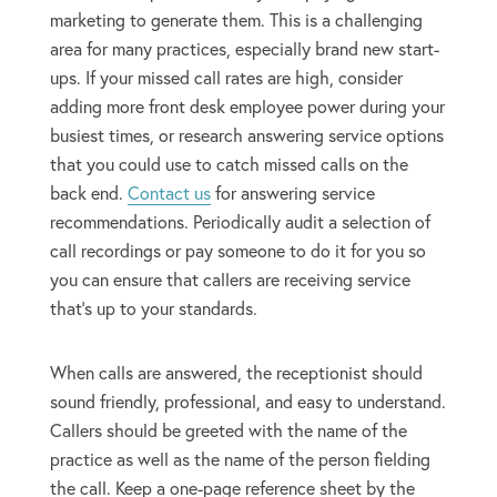
marketing to generate them. This is a challenging
area for many practices, especially brand new start-
ups. If your missed call rates are high, consider
adding more front desk employee power during your
busiest times, or research answering service options
that you could use to catch missed calls on the
back end.
Contact us
for answering service
recommendations. Periodically audit a selection of
call recordings or pay someone to do it for you so
you can ensure that callers are receiving service
that’s up to your standards.
When calls are answered, the receptionist should
sound friendly, professional, and easy to understand.
Callers should be greeted with the name of the
practice as well as the name of the person fielding
the call. Keep a one-page reference sheet by the