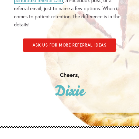
perforated referral card
, a Facebook post, or a
referral email, just to name a few options. When it
comes to patient retention, the difference is in the
details!
ASK US FOR MORE REFERRAL IDEAS
Cheers,
Dixie