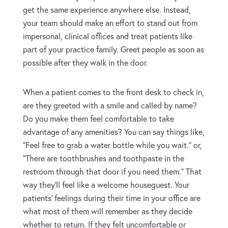
get the same experience anywhere else. Instead,
your team should make an effort to stand out from
impersonal, clinical offices and treat patients like
part of your practice family. Greet people as soon as
possible after they walk in the door.
When a patient comes to the front desk to check in,
are they greeted with a smile and called by name?
Do you make them feel comfortable to take
advantage of any amenities? You can say things like,
“Feel free to grab a water bottle while you wait.” or,
“There are toothbrushes and toothpaste in the
restroom through that door if you need them.” That
way they’ll feel like a welcome houseguest. Your
patients’ feelings during their time in your office are
what most of them will remember as they decide
whether to return. If they felt uncomfortable or