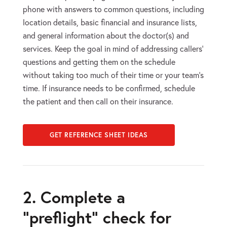
phone with answers to common questions, including
location details, basic financial and insurance lists,
and general information about the doctor(s) and
services. Keep the goal in mind of addressing callers’
questions and getting them on the schedule
without taking too much of their time or your team’s
time. If insurance needs to be confirmed, schedule
the patient and then call on their insurance.
GET REFERENCE SHEET IDEAS
2. Complete a
“preflight” check for