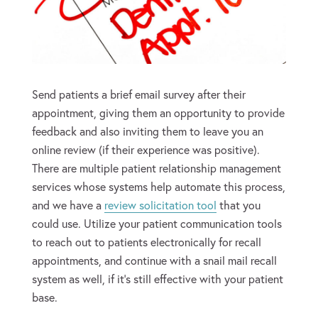
Send patients a brief email survey after their
appointment, giving them an opportunity to provide
feedback and also inviting them to leave you an
online review (if their experience was positive).
There are multiple patient relationship management
services whose systems help automate this process,
and we have a
review solicitation tool
that you
could use. Utilize your patient communication tools
to reach out to patients electronically for recall
appointments, and continue with a snail mail recall
system as well, if it’s still effective with your patient
base.