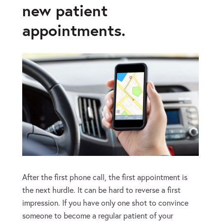
new patient
appointments.
After the first phone call, the first appointment is
the next hurdle. It can be hard to reverse a first
impression. If you have only one shot to convince
someone to become a regular patient of your