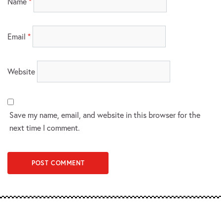
Name
*
Email
*
Website
Save my name, email, and website in this browser for the
next time I comment.