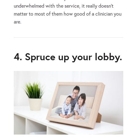
underwhelmed with the service, it really doesn’t
matter to most of them how good of a clinician you
are.
4. Spruce up your lobby.