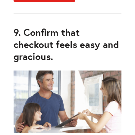
9. Confirm that
checkout feels easy and
gracious.