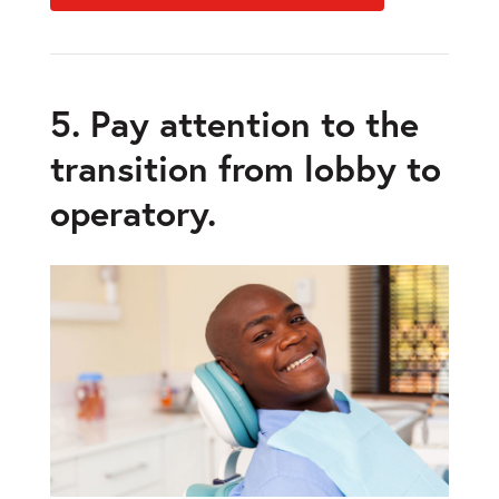
5. Pay attention to the
transition from lobby to
operatory.