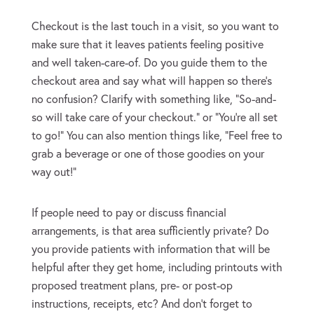
Checkout is the last touch in a visit, so you want to
make sure that it leaves patients feeling positive
and well taken-care-of. Do you guide them to the
checkout area and say what will happen so there’s
no confusion? Clarify with something like, “So-and-
so will take care of your checkout.” or “You’re all set
to go!” You can also mention things like, “Feel free to
grab a beverage or one of those goodies on your
way out!”
If people need to pay or discuss financial
arrangements, is that area sufficiently private? Do
you provide patients with information that will be
helpful after they get home, including printouts with
proposed treatment plans, pre- or post-op
instructions, receipts, etc? And don’t forget to