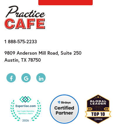
1 888-575-2233
9809 Anderson Mill Road, Suite 250
Austin, TX 78750