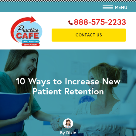
MENU
888-575-2233
CONTACT US
10 Ways to Increase New
Patient Retention
By Dixie