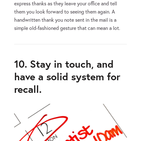
express thanks as they leave your office and tell
them you look forward to seeing them again. A
handwritten thank you note sent in the mail is a
simple old-fashioned gesture that can mean a lot.
10. Stay in touch, and
have a solid system for
recall.