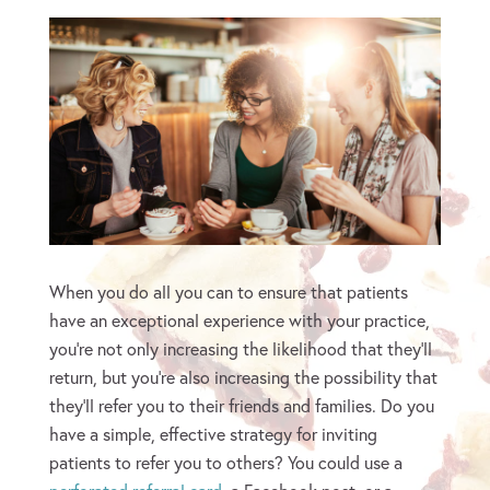
When you do all you can to ensure that patients
have an exceptional experience with your practice,
you’re not only increasing the likelihood that they’ll
return, but you’re also increasing the possibility that
they’ll refer you to their friends and families. Do you
have a simple, effective strategy for inviting
patients to refer you to others? You could use a