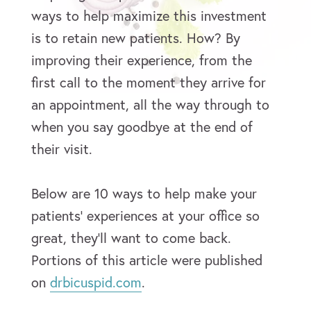
ways to help maximize this investment
is to retain new patients. How? By
improving their experience, from the
first call to the moment they arrive for
an appointment, all the way through to
when you say goodbye at the end of
their visit.
Below are 10 ways to help make your
patients’ experiences at your office so
great, they’ll want to come back.
Portions of this article were published
on
drbicuspid.com
.