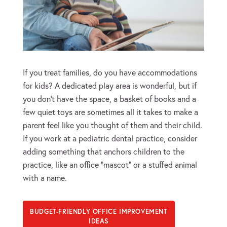
If you treat families, do you have accommodations
for kids? A dedicated play area is wonderful, but if
you don’t have the space, a basket of books and a
few quiet toys are sometimes all it takes to make a
parent feel like you thought of them and their child.
If you work at a pediatric dental practice, consider
adding something that anchors children to the
practice, like an office “mascot” or a stuffed animal
with a name.
BUDGET-FRIENDLY OFFICE IMPROVEMENT
IDEAS