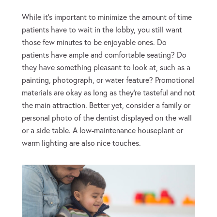
While it’s important to minimize the amount of time
patients have to wait in the lobby, you still want
those few minutes to be enjoyable ones. Do
patients have ample and comfortable seating? Do
they have something pleasant to look at, such as a
painting, photograph, or water feature? Promotional
materials are okay as long as they’re tasteful and not
the main attraction. Better yet, consider a family or
personal photo of the dentist displayed on the wall
or a side table. A low-maintenance houseplant or
warm lighting are also nice touches.