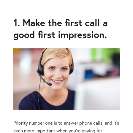
1. Make the first call a
good first impression.
Priority number one is to answer phone calls, and it’s
even more important when you’re paying for