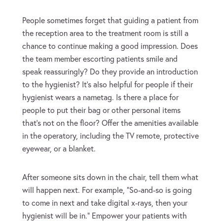
People sometimes forget that guiding a patient from
the reception area to the treatment room is still a
chance to continue making a good impression. Does
the team member escorting patients smile and
speak reassuringly? Do they provide an introduction
to the hygienist? It’s also helpful for people if their
hygienist wears a nametag. Is there a place for
people to put their bag or other personal items
that’s not on the floor? Offer the amenities available
in the operatory, including the TV remote, protective
eyewear, or a blanket.
After someone sits down in the chair, tell them what
will happen next. For example, “So-and-so is going
to come in next and take digital x-rays, then your
hygienist will be in.” Empower your patients with