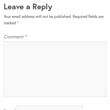
Leave a Reply
Your email address will not be published.
Required fields are
marked
*
Comment
*