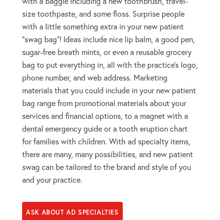
with a baggie including a new toothbrush, travel-
size toothpaste, and some floss. Surprise people
with a little something extra in your new patient
“swag bag”! Ideas include nice lip balm, a good pen,
sugar-free breath mints, or even a reusable grocery
bag to put everything in, all with the practice’s logo,
phone number, and web address. Marketing
materials that you could include in your new patient
bag range from promotional materials about your
services and financial options, to a magnet with a
dental emergency guide or a tooth eruption chart
for families with children. With ad specialty items,
there are many, many possibilities, and new patient
swag can be tailored to the brand and style of you
and your practice.
ASK ABOUT AD SPECIALTIES