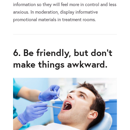
information so they will feel more in control and less
anxious. In moderation, display informative
promotional materials in treatment rooms.
6. Be friendly, but don’t
make things awkward.