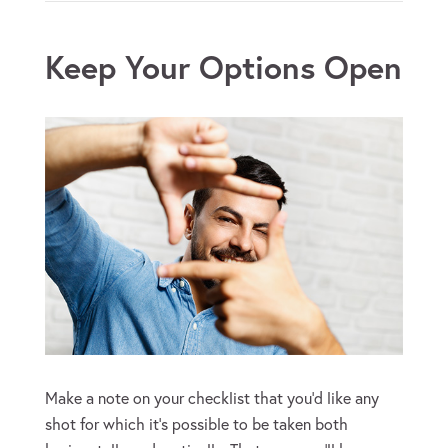
Keep Your Options Open
Make a note on your checklist that you’d like any
shot for which it’s possible to be taken both