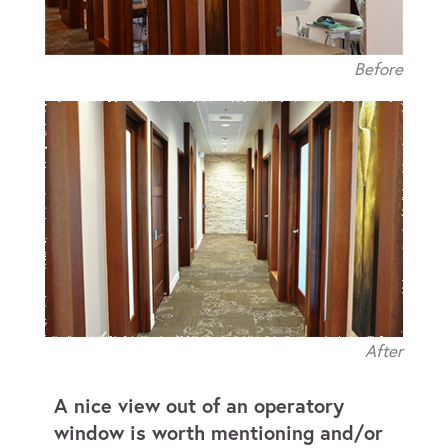
Before
After
A nice view out of an operatory
window is worth mentioning and/or