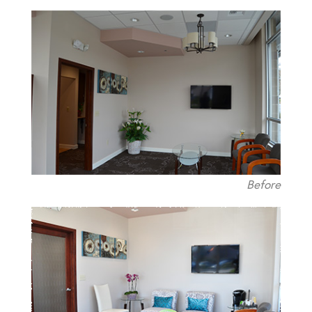
Before