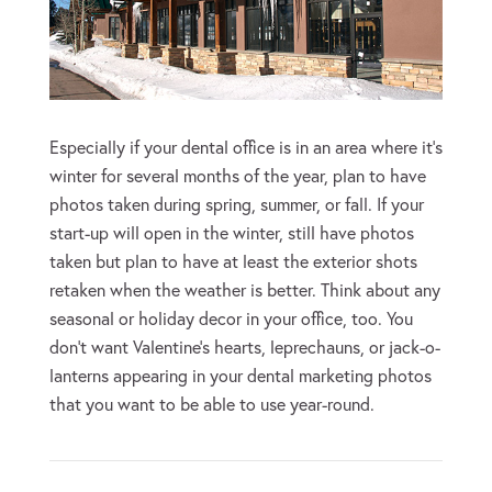
Especially if your dental office is in an area where it’s
winter for several months of the year, plan to have
photos taken during spring, summer, or fall. If your
start-up will open in the winter, still have photos
taken but plan to have at least the exterior shots
retaken when the weather is better. Think about any
seasonal or holiday decor in your office, too. You
don’t want Valentine’s hearts, leprechauns, or jack-o-
lanterns appearing in your dental marketing photos
that you want to be able to use year-round.