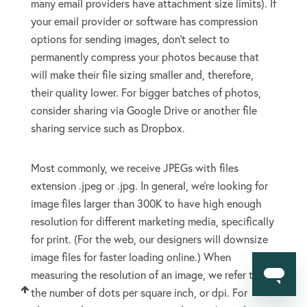
many email providers have attachment size limits). If
your email provider or software has compression
options for sending images, don’t select to
permanently compress your photos because that
will make their file sizing smaller and, therefore,
their quality lower. For bigger batches of photos,
consider sharing via Google Drive or another file
sharing service such as Dropbox.
Most commonly, we receive JPEGs with files
extension .jpeg or .jpg. In general, we’re looking for
image files larger than 300K to have high enough
resolution for different marketing media, specifically
for print. (For the web, our designers will downsize
image files for faster loading online.) When
measuring the resolution of an image, we refer to
Back to Top
the number of dots per square inch, or dpi. For