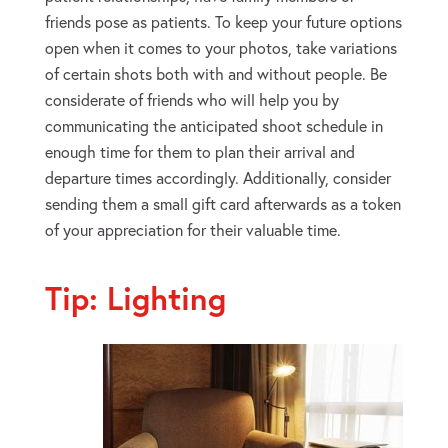
friends pose as patients. To keep your future options
open when it comes to your photos, take variations
of certain shots both with and without people. Be
considerate of friends who will help you by
communicating the anticipated shoot schedule in
enough time for them to plan their arrival and
departure times accordingly. Additionally, consider
sending them a small gift card afterwards as a token
of your appreciation for their valuable time.
Tip: Lighting