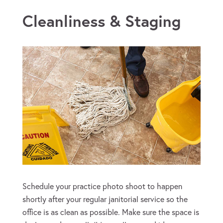
Tips for Photographing Your
Cleanliness & Staging
Schedule your practice photo shoot to happen
shortly after your regular janitorial service so the
office is as clean as possible. Make sure the space is