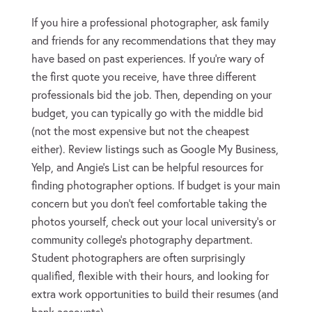
If you hire a professional photographer, ask family
and friends for any recommendations that they may
have based on past experiences. If you’re wary of
the first quote you receive, have three different
professionals bid the job. Then, depending on your
budget, you can typically go with the middle bid
(not the most expensive but not the cheapest
either). Review listings such as Google My Business,
Yelp, and Angie’s List can be helpful resources for
finding photographer options. If budget is your main
concern but you don’t feel comfortable taking the
photos yourself, check out your local university’s or
community college’s photography department.
Student photographers are often surprisingly
qualified, flexible with their hours, and looking for
extra work opportunities to build their resumes (and
bank accounts).