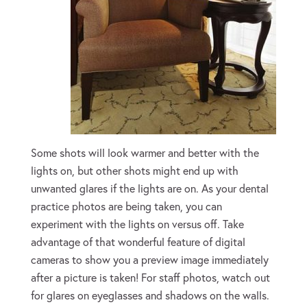
Some shots will look warmer and better with the
lights on, but other shots might end up with
unwanted glares if the lights are on. As your dental
practice photos are being taken, you can
experiment with the lights on versus off. Take
advantage of that wonderful feature of digital
cameras to show you a preview image immediately
after a picture is taken! For staff photos, watch out
for glares on eyeglasses and shadows on the walls.