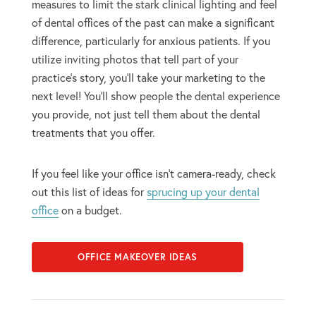
measures to limit the stark clinical lighting and feel
of dental offices of the past can make a significant
difference, particularly for anxious patients. If you
utilize inviting photos that tell part of your
practice’s story, you’ll take your marketing to the
next level! You’ll show people the dental experience
you provide, not just tell them about the dental
treatments that you offer.
If you feel like your office isn’t camera-ready, check
out this list of ideas for
sprucing up your dental
office
on a budget.
OFFICE MAKEOVER IDEAS