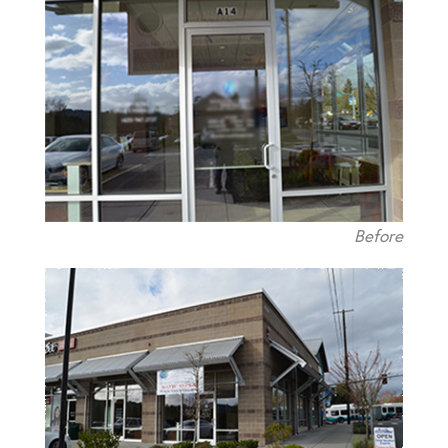
Before