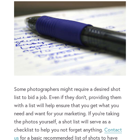
Some photographers might require a desired shot
list to bid a job. Even if they don’t, providing them
with a list will help ensure that you get what you
need and want for your marketing. If you’re taking
the photos yourself, a shot list will serve as a
checklist to help you not forget anything.
Contact
us
for a basic recommended list of shots to have