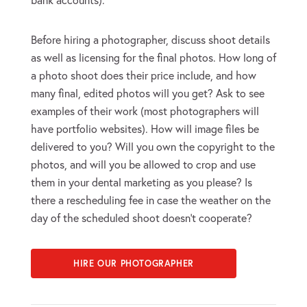
Before hiring a photographer, discuss shoot details
as well as licensing for the final photos. How long of
a photo shoot does their price include, and how
many final, edited photos will you get? Ask to see
examples of their work (most photographers will
have portfolio websites). How will image files be
delivered to you? Will you own the copyright to the
photos, and will you be allowed to crop and use
them in your dental marketing as you please? Is
there a rescheduling fee in case the weather on the
day of the scheduled shoot doesn’t cooperate?
HIRE OUR PHOTOGRAPHER