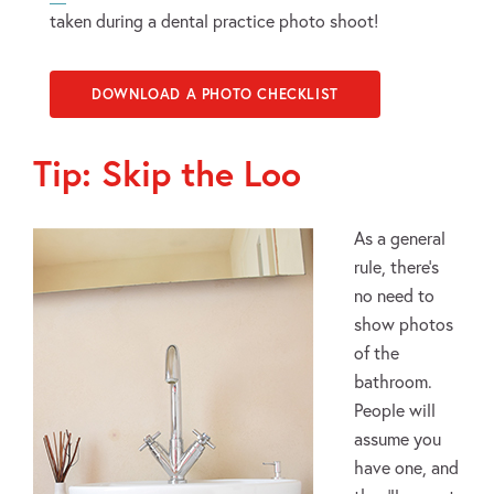
taken during a dental practice photo shoot!
DOWNLOAD A PHOTO CHECKLIST
Tip: Skip the Loo
As a general
rule, there’s
no need to
show photos
of the
bathroom.
People will
assume you
have one, and