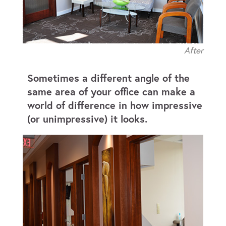
After
Sometimes a different angle of the
same area of your office can make a
world of difference in how impressive
(or unimpressive) it looks.