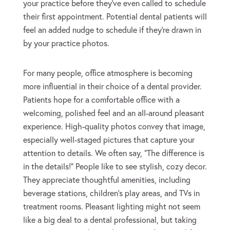
your practice before they’ve even called to schedule
their first appointment. Potential dental patients will
feel an added nudge to schedule if they’re drawn in
by your practice photos.
For many people, office atmosphere is becoming
more influential in their choice of a dental provider.
Patients hope for a comfortable office with a
welcoming, polished feel and an all-around pleasant
experience. High-quality photos convey that image,
especially well-staged pictures that capture your
attention to details. We often say, “The difference is
in the details!” People like to see stylish, cozy decor.
They appreciate thoughtful amenities, including
beverage stations, children’s play areas, and TVs in
treatment rooms. Pleasant lighting might not seem
like a big deal to a dental professional, but taking