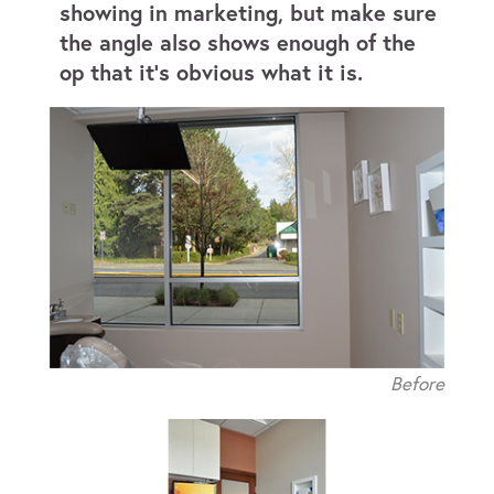
showing in marketing, but make sure
the angle also shows enough of the
op that it’s obvious what it is.
Before