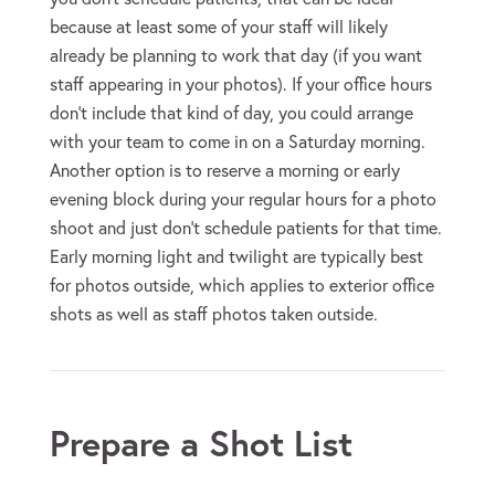
because at least some of your staff will likely
already be planning to work that day (if you want
staff appearing in your photos). If your office hours
don’t include that kind of day, you could arrange
with your team to come in on a Saturday morning.
Another option is to reserve a morning or early
evening block during your regular hours for a photo
shoot and just don’t schedule patients for that time.
Early morning light and twilight are typically best
for photos outside, which applies to exterior office
shots as well as staff photos taken outside.
Prepare a Shot List