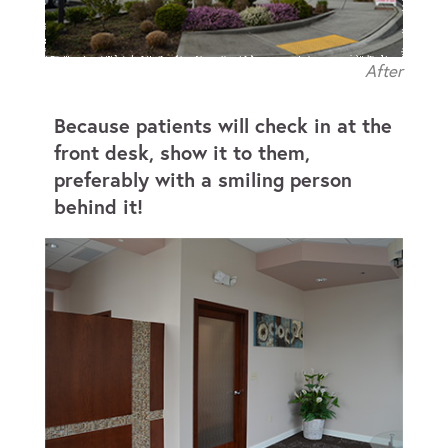
After
Because patients will check in at the
front desk, show it to them,
preferably with a smiling person
behind it!