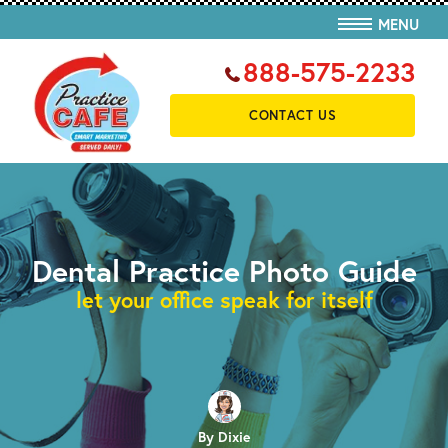
MENU
888-575-2233
CONTACT US
Dental Practice Photo Guide
let your office speak for itself
By Dixie