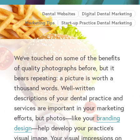
Dental Websites
Digital Dental Marketing
Marketing Tips
Start-up Practice Dental Marketing
We’ve touched on some of the benefits
of quality photographs before, but it
bears repeating: a picture is worth a
thousand words. Well-written
descriptions of your dental practice and
services are important in your marketing
efforts, but photos—like your
branding
design
—help develop your practice’s
visual image. Your visual impressions on