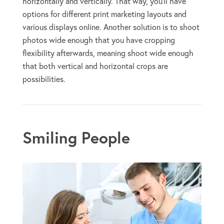
horizontally and vertically. That way, you’ll have
options for different print marketing layouts and
various displays online. Another solution is to shoot
photos wide enough that you have cropping
flexibility afterwards, meaning shoot wide enough
that both vertical and horizontal crops are
possibilities.
Smiling People