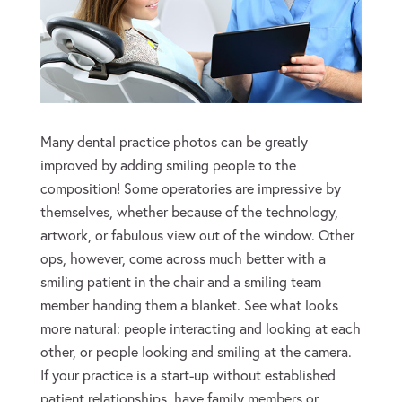
Many dental practice photos can be greatly
improved by adding smiling people to the
composition! Some operatories are impressive by
themselves, whether because of the technology,
artwork, or fabulous view out of the window. Other
ops, however, come across much better with a
smiling patient in the chair and a smiling team
member handing them a blanket. See what looks
more natural: people interacting and looking at each
other, or people looking and smiling at the camera.
If your practice is a start-up without established
patient relationships, have family members or