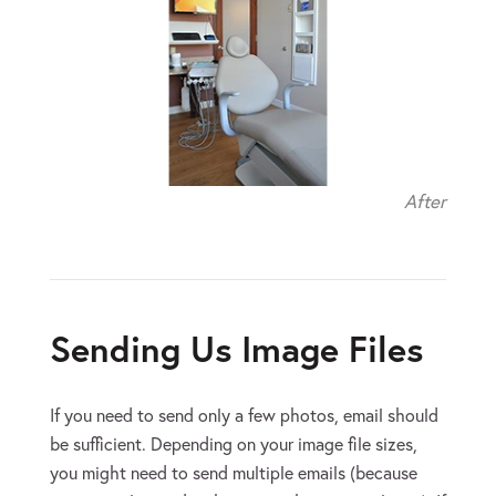
After
Sending Us Image Files
If you need to send only a few photos, email should
be sufficient. Depending on your image file sizes,
you might need to send multiple emails (because