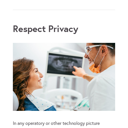
Respect Privacy
In any operatory or other technology picture