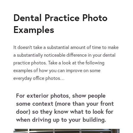
Dental Practice Photo
Examples
It doesn’t take a substantial amount of time to make
a substantially noticeable difference in your dental
practice photos. Take a look at the following
examples of how you can improve on some
everyday office photos…
For exterior photos, show people
some context (more than your front
door) so they know what to look for
when driving up to your building.