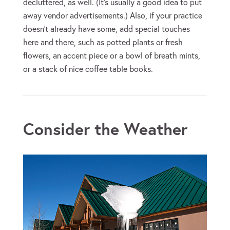
decluttered, as well. (It’s usually a good idea to put
away vendor advertisements.) Also, if your practice
doesn’t already have some, add special touches
here and there, such as potted plants or fresh
flowers, an accent piece or a bowl of breath mints,
or a stack of nice coffee table books.
Consider the Weather