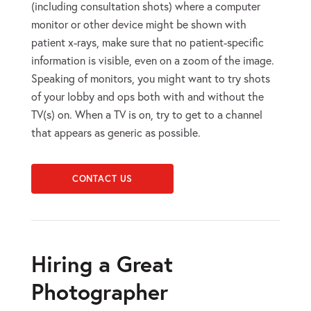
(including consultation shots) where a computer
monitor or other device might be shown with
patient x-rays, make sure that no patient-specific
information is visible, even on a zoom of the image.
Speaking of monitors, you might want to try shots
of your lobby and ops both with and without the
TV(s) on. When a TV is on, try to get to a channel
that appears as generic as possible.
CONTACT US
Hiring a Great
Photographer