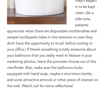
they’ll expect
it to be kept
clean. (As a
side note,
patients
appreciate when there are disposable toothbrushes and
sample toothpaste tubes in the restroom in case they
don’t have the opportunity to brush before coming to
your office.) If there’s something totally awesome about
your bathroom that you really want to feature in your
marketing photos, leave the porcelain throne out of the
viewfinder. Also, make sure the bathroom looks
equipped with hand soap, maybe a nice lotion bottle,
and some attractive artwork or other piece of interest on
the wall. Watch out for mirror reflections!