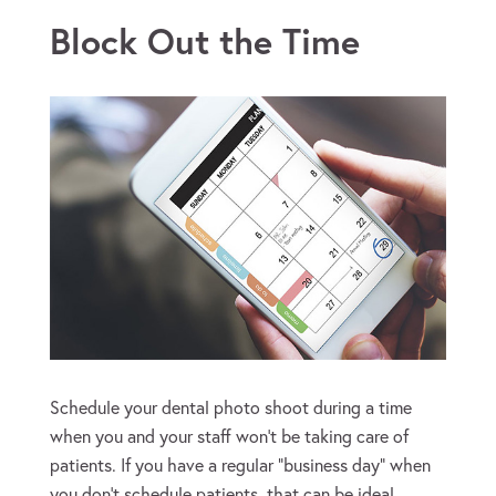
Block Out the Time
Schedule your dental photo shoot during a time
when you and your staff won’t be taking care of
patients. If you have a regular “business day” when
you don’t schedule patients, that can be ideal