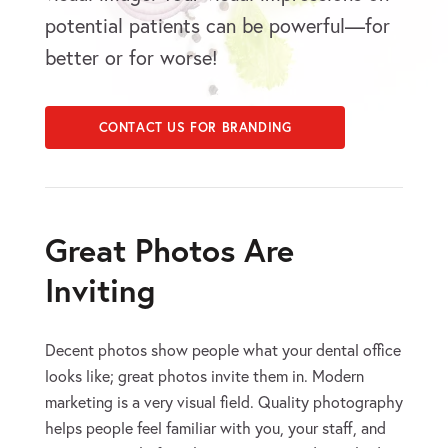
potential patients can be powerful—for
better or for worse!
CONTACT US FOR BRANDING
Great Photos Are
Inviting
Decent photos show people what your dental office
looks like; great photos invite them in. Modern
marketing is a very visual field. Quality photography
helps people feel familiar with you, your staff, and