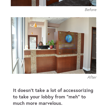
Before
After
It doesn’t take a lot of accessorizing
to take your lobby from “meh” to
much more marvelous.