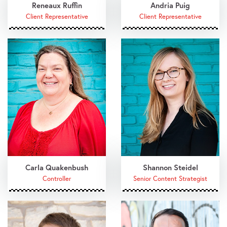
Reneaux Ruffin
Andria Puig
Client Representative
Client Representative
Carla Quakenbush
Shannon Steidel
Controller
Senior Content Strategist