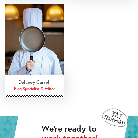
Delaney Carroll
Blog Specialist & Editor
We’re ready to
work together!