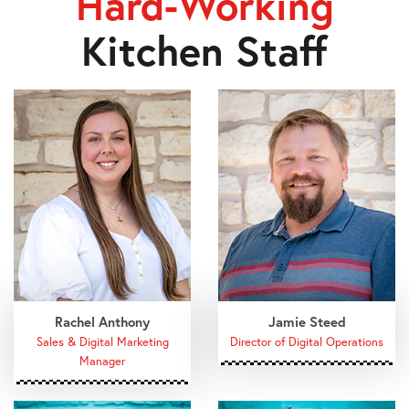
Hard-Working
Kitchen Staff
Rachel Anthony
Jamie Steed
Sales & Digital Marketing
Director of Digital Operations
Manager