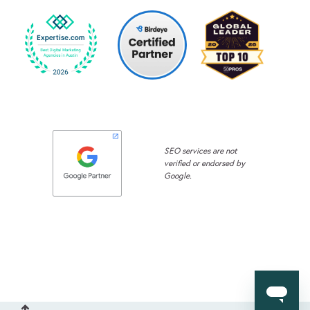
SEO services are not
verified or endorsed by
Google.
Back to Top