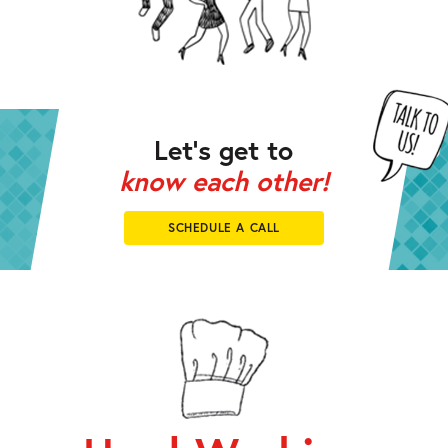
Let’s get to
know each other!
SCHEDULE A CALL