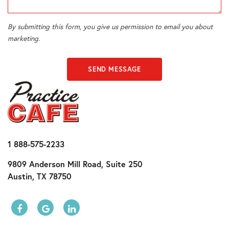
By submitting this form, you give us permission to email you about
marketing.
SEND MESSAGE
1 888-575-2233
9809 Anderson Mill Road, Suite 250
Austin, TX 78750