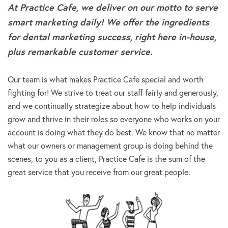
At Practice Cafe, we deliver on our motto to serve
smart marketing daily! We offer the ingredients
for dental marketing success, right here in-house,
plus remarkable customer service.
Our team is what makes Practice Cafe special and worth
fighting for! We strive to treat our staff fairly and generously,
and we continually strategize about how to help individuals
grow and thrive in their roles so everyone who works on your
account is doing what they do best. We know that no matter
what our owners or management group is doing behind the
scenes, to you as a client, Practice Cafe is the sum of the
great service that you receive from our great people.