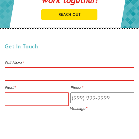
REACH OUT
Get In Touch
Full Name
*
Email
*
Phone
*
Message
*