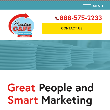
MENU
888-575-2233
CONTACT US
Great
People and
Smart
Marketing