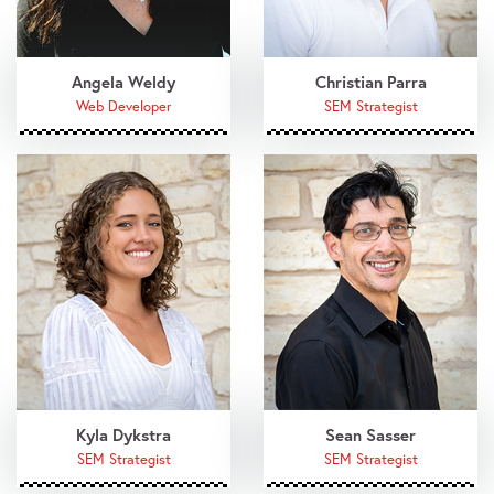
Angela Weldy
Christian Parra
Web Developer
SEM Strategist
Kyla Dykstra
Sean Sasser
SEM Strategist
SEM Strategist