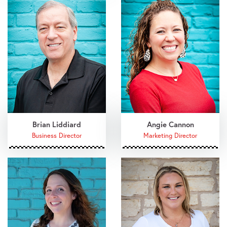
Brian Liddiard
Angie Cannon
Business Director
Marketing Director