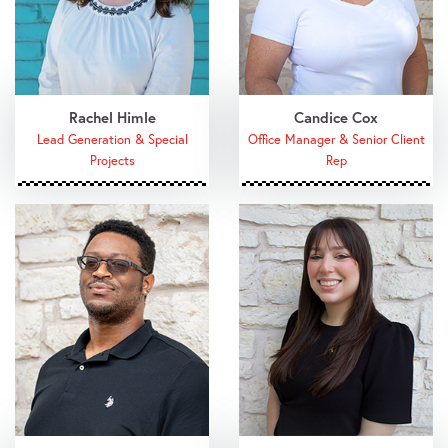
Rachel Himle
Candice Cox
Lead Generation & Special
Office Manager & Senior Client
Projects
Rep