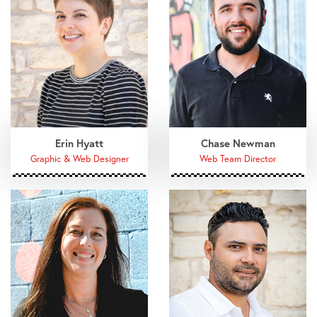
Erin Hyatt
Chase Newman
Graphic & Web Designer
Web Team Director