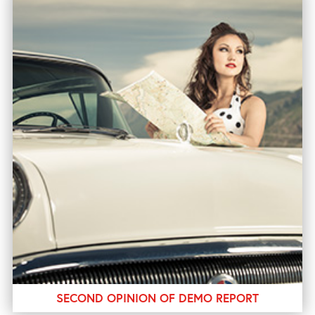
SECOND OPINION OF DEMO REPORT