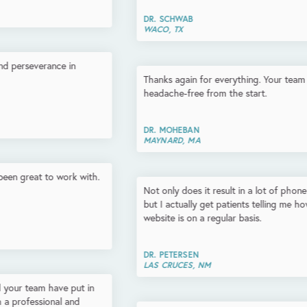
DR. SCHWAB
WACO, TX
Thanks again for everything. Your team has been top-notch and
headache-free from the start.
DR. MOHEBAN
MAYNARD, MA
Not only does it result in a lot of phone calls that we can track
but I actually get patients telling me how fantastic they think my
website is on a regular basis.
DR. PETERSEN
LAS CRUCES, NM