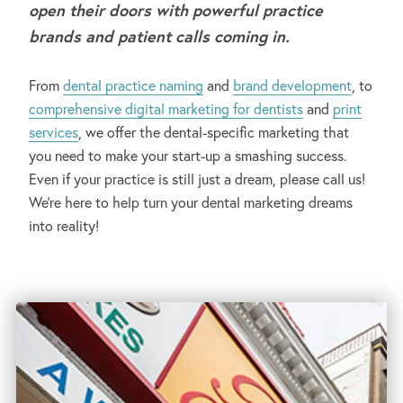
open their doors with powerful practice
brands and patient calls coming in.
From
dental practice naming
and
brand development
, to
comprehensive digital marketing for dentists
and
print
services
, we offer the dental-specific marketing that
you need to make your start-up a smashing success.
Even if your practice is still just a dream, please call us!
We’re here to help turn your dental marketing dreams
into reality!