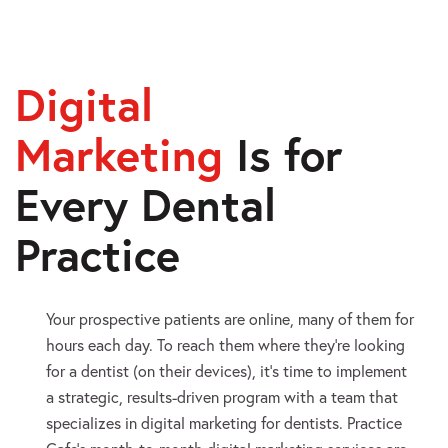
Digital
Marketing
Is
for
Every Dental
Practice
Your prospective patients are online, many of them for
hours each day. To reach them where they’re looking
for a dentist (on their devices), it’s time to implement
a strategic, results-driven program with a team that
specializes in digital marketing for dentists. Practice