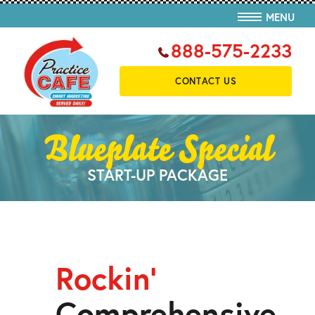
MENU
888-575-2233
CONTACT US
Blueplate Special
START-UP PACKAGE
Rockin’
Comprehensive