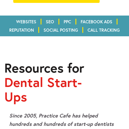
WEBSITES
SEO
PPC
FACEBOOK ADS
REPUTATION
SOCIAL POSTING
CALL TRACKING
Resources for
Dental Start-
Ups
Since 2005, Practice Cafe has helped
hundreds and hundreds of start-up dentists