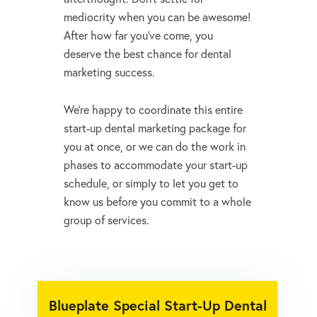
mediocrity when you can be awesome!
After how far you’ve come, you
deserve the best chance for dental
marketing success.
We’re happy to coordinate this entire
start-up dental marketing package for
you at once, or we can do the work in
phases to accommodate your start-up
schedule, or simply to let you get to
know us before you commit to a whole
group of services.
Blueplate Special Start-Up Dental