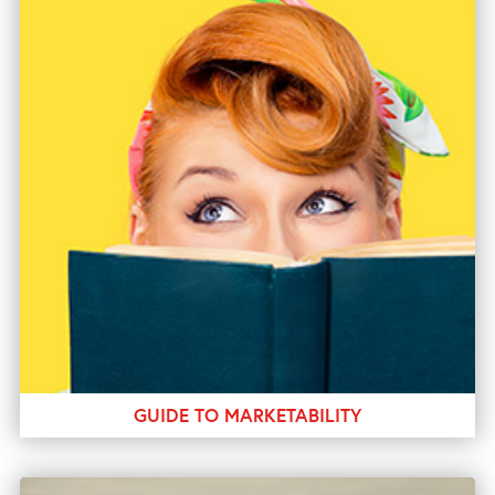
GUIDE TO MARKETABILITY