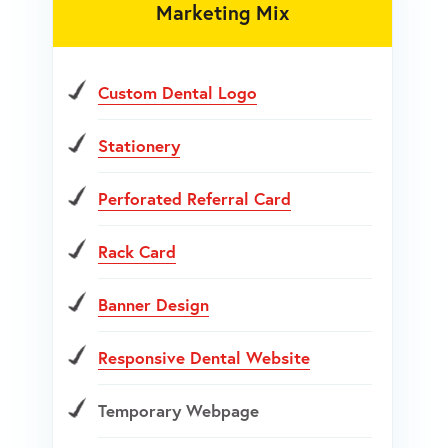
Marketing Mix
Custom Dental Logo
Stationery
Perforated Referral Card
Rack Card
Banner Design
Responsive Dental Website
Temporary Webpage