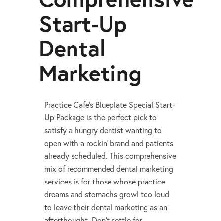
Start-Up
Dental
Marketing
Practice Cafe’s Blueplate Special Start-
Up Package is the perfect pick to
satisfy a hungry dentist wanting to
open with a rockin’ brand and patients
already scheduled. This comprehensive
mix of recommended dental marketing
services is for those whose practice
dreams and stomachs growl too loud
to leave their dental marketing as an
afterthought. Don’t settle for