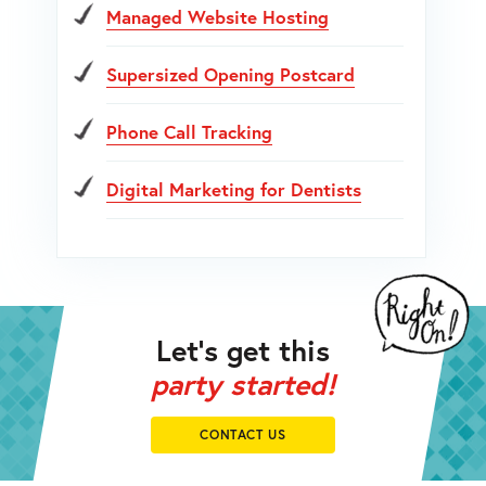
Managed Website Hosting
Supersized Opening Postcard
Phone Call Tracking
Digital Marketing for Dentists
Let’s get this
party started!
CONTACT US