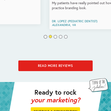
My patients have really pointed out how amazing the logo and
practice branding look.
DR. LOPEZ (PEDIATRIC DENTIST)
ALEXANDRIA, VA
READ MORE REVIEWS
Ready to rock
your marketing?