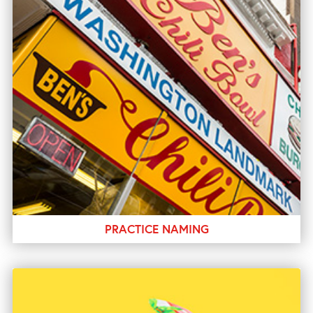
PRACTICE NAMING