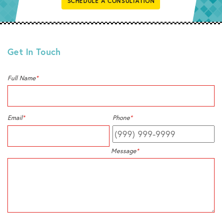
SCHEDULE A CONSULTATION
Get In Touch
Full Name
*
Email
*
Phone
*
Message
*