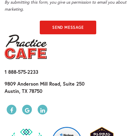
By submitting this form, you give us permission to email you about
marketing.
SEND MESSAGE
1 888-575-2233
9809 Anderson Mill Road, Suite 250
Austin, TX 78750