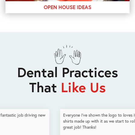
OPEN HOUSE IDEAS
Dental Practices
That
Like Us
Everyone I've shown the logo to loves it - already had some t-
shirts made up with it as we start to roll it out. You guys did a
great job! Thanks!