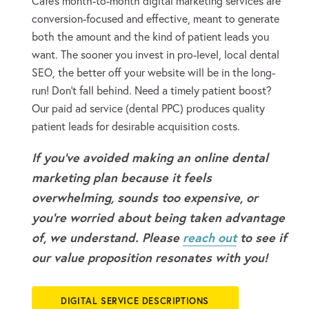
Cafe’s month-to-month digital marketing services are
conversion-focused and effective, meant to generate
both the amount and the kind of patient leads you
want. The sooner you invest in pro-level, local dental
SEO, the better off your website will be in the long-
run! Don’t fall behind. Need a timely patient boost?
Our paid ad service (dental PPC) produces quality
patient leads for desirable acquisition costs.
If you’ve avoided making an online dental
marketing plan because it feels
overwhelming, sounds too expensive, or
you’re worried about being taken advantage
of, we understand. Please
reach out
to see if
our value proposition resonates with you!
DIGITAL SERVICE DESCRIPTIONS