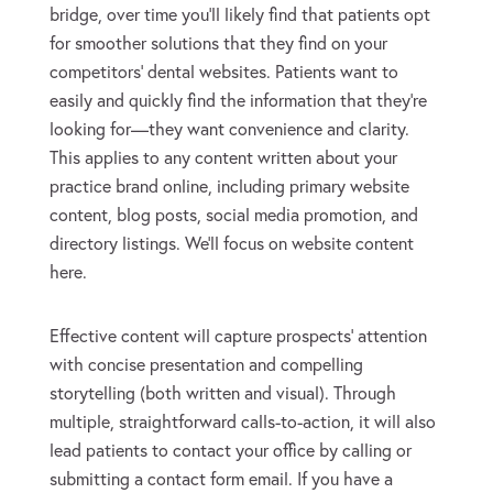
bridge, over time you’ll likely find that patients opt
for smoother solutions that they find on your
competitors’ dental websites. Patients want to
easily and quickly find the information that they’re
looking for—they want convenience and clarity.
This applies to any content written about your
practice brand online, including primary website
content, blog posts, social media promotion, and
directory listings. We’ll focus on website content
here.
Effective content will capture prospects’ attention
with concise presentation and compelling
storytelling (both written and visual). Through
multiple, straightforward calls-to-action, it will also
lead patients to contact your office by calling or
submitting a contact form email. If you have a