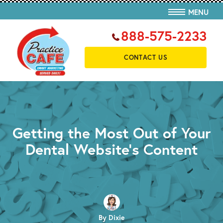
MENU
888-575-2233
CONTACT US
Getting the Most Out of Your
Dental Website’s Content
By Dixie