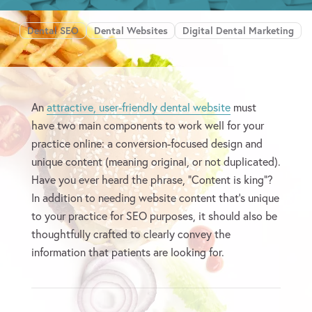
Dental SEO
Dental Websites
Digital Dental Marketing
An
attractive, user-friendly dental website
must
have two main components to work well for your
practice online: a conversion-focused design and
unique content (meaning original, or not duplicated).
Have you ever heard the phrase, “Content is king”?
In addition to needing website content that’s unique
to your practice for SEO purposes, it should also be
thoughtfully crafted to clearly convey the
information that patients are looking for.