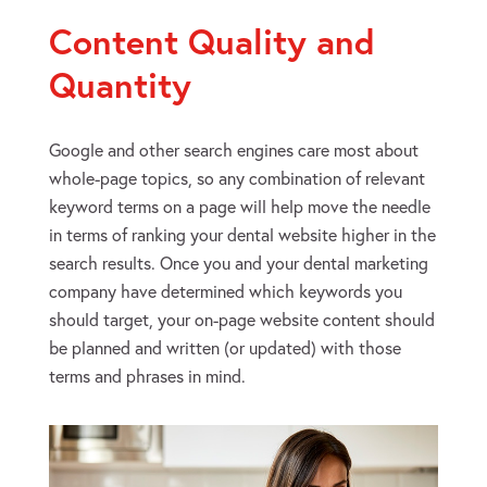
Content Quality and
Quantity
Google and other search engines care most about
whole-page topics, so any combination of relevant
keyword terms on a page will help move the needle
in terms of ranking your dental website higher in the
search results. Once you and your dental marketing
company have determined which keywords you
should target, your on-page website content should
be planned and written (or updated) with those
terms and phrases in mind.