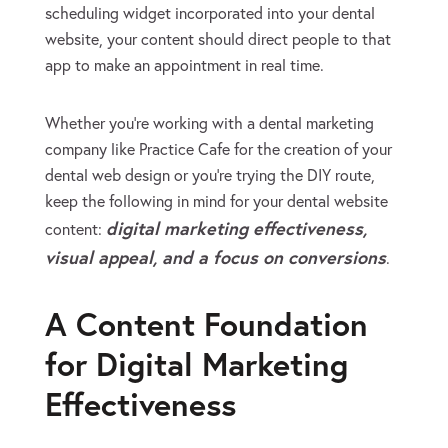
scheduling widget incorporated into your dental
website, your content should direct people to that
app to make an appointment in real time.
Whether you’re working with a dental marketing
company like Practice Cafe for the creation of your
dental web design or you’re trying the DIY route,
keep the following in mind for your dental website
digital marketing effectiveness,
content:
visual appeal, and a focus on conversions
.
A Content Foundation
for Digital Marketing
Effectiveness