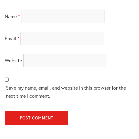
Name
*
Email
*
Website
Save my name, email, and website in this browser for the
next time I comment.