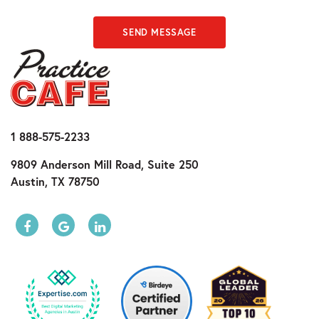
SEND MESSAGE
1 888-575-2233
9809 Anderson Mill Road, Suite 250
Austin, TX 78750