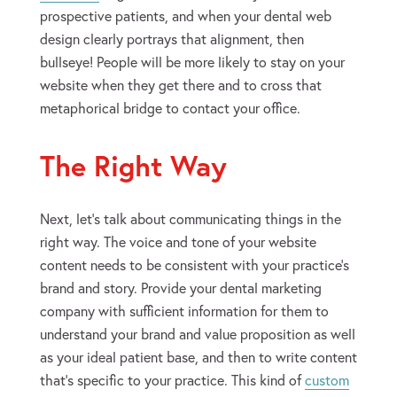
prospective patients, and when your dental web
design clearly portrays that alignment, then
bullseye! People will be more likely to stay on your
website when they get there and to cross that
metaphorical bridge to contact your office.
The Right Way
Next, let’s talk about communicating things in the
right way. The voice and tone of your website
content needs to be consistent with your practice’s
brand and story. Provide your dental marketing
company with sufficient information for them to
understand your brand and value proposition as well
as your ideal patient base, and then to write content
that’s specific to your practice. This kind of
custom