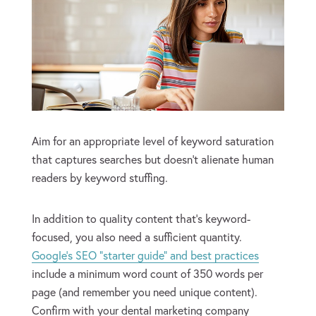
Aim for an appropriate level of keyword saturation
that captures searches but doesn’t alienate human
readers by keyword stuffing.
In addition to quality content that’s keyword-
focused, you also need a sufficient quantity.
Google’s SEO “starter guide” and best practices
include a minimum word count of 350 words per
page (and remember you need unique content).
Confirm with your dental marketing company