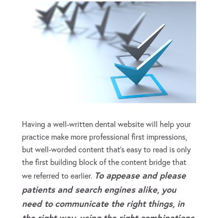
Having a well-written dental website will help your
practice make more professional first impressions,
but well-worded content that’s easy to read is only
the first building block of the content bridge that
To appease and please
we referred to earlier.
patients and search engines alike, you
need to communicate
the right things, in
the right way, using the right combinations