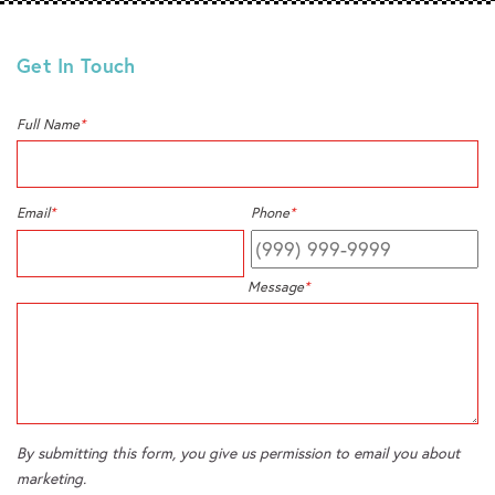
Get In Touch
Full Name
*
Email
*
Phone
*
Message
*
By submitting this form, you give us permission to email you about
marketing.