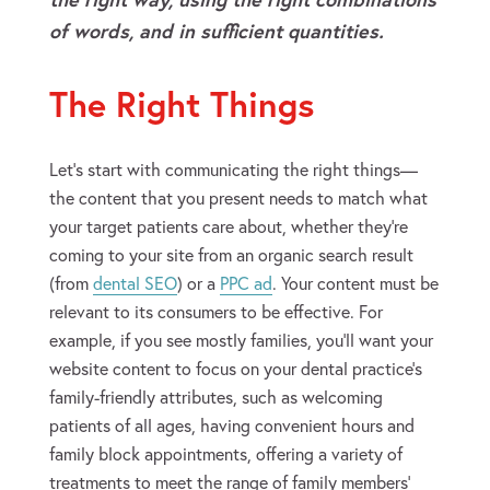
of words, and in sufficient quantities.
The Right Things
Let’s start with communicating the right things—
the content that you present needs to match what
your target patients care about, whether they’re
coming to your site from an organic search result
(from
dental SEO
) or a
PPC ad
. Your content must be
relevant to its consumers to be effective. For
example, if you see mostly families, you’ll want your
website content to focus on your dental practice’s
family-friendly attributes, such as welcoming
patients of all ages, having convenient hours and
family block appointments, offering a variety of
treatments to meet the range of family members’