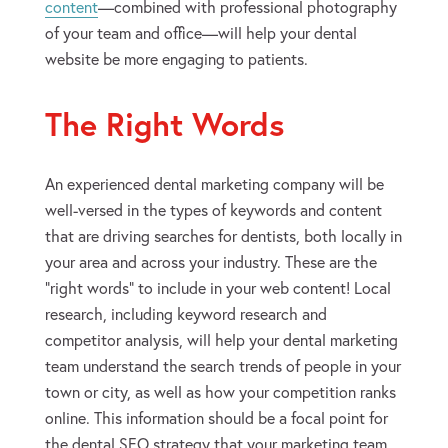
content
—combined with professional photography
of your team and office—will help your dental
website be more engaging to patients.
The Right Words
An experienced dental marketing company will be
well-versed in the types of keywords and content
that are driving searches for dentists, both locally in
your area and across your industry. These are the
“right words” to include in your web content! Local
research, including keyword research and
competitor analysis, will help your dental marketing
team understand the search trends of people in your
town or city, as well as how your competition ranks
online. This information should be a focal point for
the dental SEO strategy that your marketing team