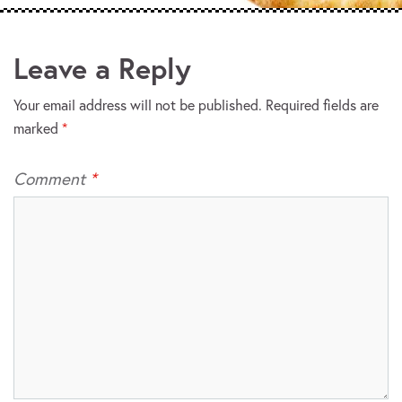
Leave a Reply
Your email address will not be published.
Required fields are
marked
*
Comment
*