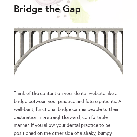
Bridge the Gap
Think of the content on your dental website like a
bridge between your practice and future patients. A
well-built, functional bridge carries people to their
destination in a straightforward, comfortable
manner. If you allow your dental practice to be
positioned on the other side of a shaky, bumpy