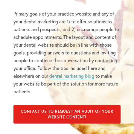
Primary goals of your practice website and any of
your dental marketing are 1) to offer solutions to
patients and prospects, and 2) encourage people to
schedule appointments. The layout and content of
your dental website should be in line with those
goals, providing answers to questions and inviting
people to continue the conversation by contacting
your office. Follow the tips included here and
elsewhere on our
dental marketing blog
to make
your website be part of the solution for more future
patients.
CONTACT US TO REQUEST AN AUDIT OF YOUR
WEBSITE CONTENT!