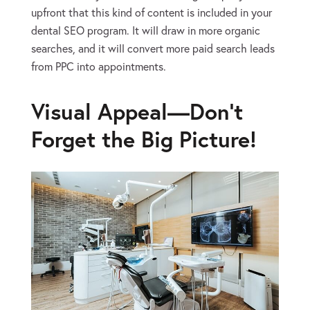
upfront that this kind of content is included in your
dental SEO program. It will draw in more organic
searches, and it will convert more paid search leads
from PPC into appointments.
Visual Appeal—Don’t
Forget the Big Picture!