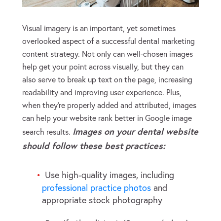
Visual imagery is an important, yet sometimes
overlooked aspect of a successful dental marketing
content strategy. Not only can well-chosen images
help get your point across visually, but they can
also serve to break up text on the page, increasing
readability and improving user experience. Plus,
when they’re properly added and attributed, images
can help your website rank better in Google image
Images on your dental website
search results.
should follow these best practices:
Use high-quality images, including
professional practice photos
and
appropriate stock photography