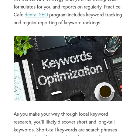
formulates for you and reports on regularly. Practice
Cafe
dental SEO
program includes keyword tracking
and regular reporting of keyword rankings.
As you make your way through local keyword
research, you’ll likely discover short and long-tail
keywords. Short-tail keywords are search phrases