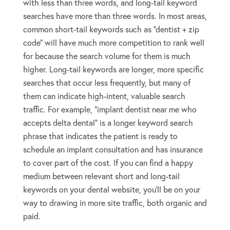
with less than three words, and long-tail keyword
searches have more than three words. In most areas,
common short-tail keywords such as “dentist + zip
code” will have much more competition to rank well
for because the search volume for them is much
higher. Long-tail keywords are longer, more specific
searches that occur less frequently, but many of
them can indicate high-intent, valuable search
traffic. For example, “implant dentist near me who
accepts delta dental” is a longer keyword search
phrase that indicates the patient is ready to
schedule an implant consultation and has insurance
to cover part of the cost. If you can find a happy
medium between relevant short and long-tail
keywords on your dental website, you’ll be on your
way to drawing in more site traffic, both organic and
paid.