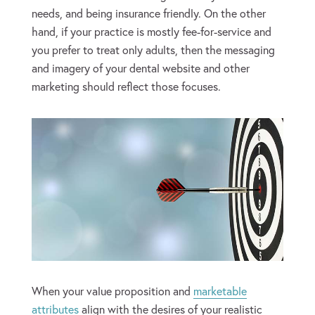
needs, and being insurance friendly. On the other
hand, if your practice is mostly fee-for-service and
you prefer to treat only adults, then the messaging
and imagery of your dental website and other
marketing should reflect those focuses.
When your value proposition and
marketable
attributes
align with the desires of your realistic