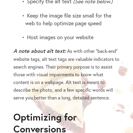
Specify the alt text
(See note below.)
Keep the image file size small for the
web to help optimize page speed
Host images on your website
A note about alt text:
As with other “back-end”
website tags, alt text tags are valuable indicators to
search engines. Their primary purpose is to assist
those with visual impairments to know what
content is on a webpage. Alt text is meant to
describe the photo, and a few specific words will
serve you better than a long, detailed sentence.
Optimizing for
Conversions