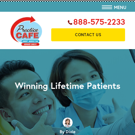
MENU
888-575-2233
CONTACT US
Winning Lifetime Patients
By Dixie