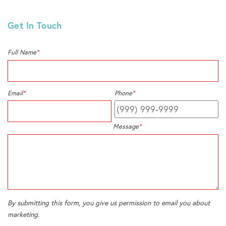
Get In Touch
Full Name
*
Email
*
Phone
*
Message
*
By submitting this form, you give us permission to email you about
marketing.