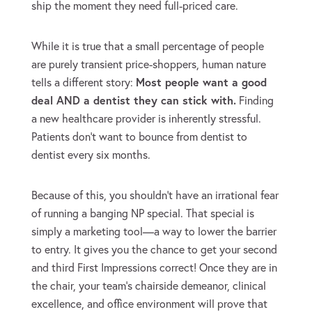
ship the moment they need full-priced care.
While it is true that a small percentage of people
are purely transient price-shoppers, human nature
tells a different story:
Most people want a good
deal AND a dentist they can stick with.
Finding
a new healthcare provider is inherently stressful.
Patients don’t want to bounce from dentist to
dentist every six months.
Because of this, you shouldn’t have an irrational fear
of running a banging NP special. That special is
simply a marketing tool—a way to lower the barrier
to entry. It gives you the chance to get your second
and third First Impressions correct! Once they are in
the chair, your team’s chairside demeanor, clinical
excellence, and office environment will prove that