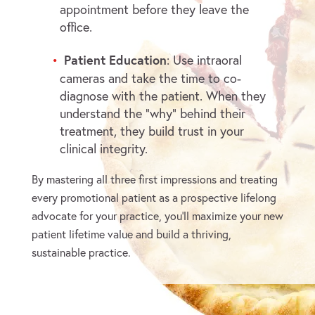
appointment before they leave the
office.
Patient Education
: Use intraoral
cameras and take the time to co-
diagnose with the patient. When they
understand the “why” behind their
treatment, they build trust in your
clinical integrity.
By mastering all three first impressions and treating
every promotional patient as a prospective lifelong
advocate for your practice, you’ll maximize your new
patient lifetime value and build a thriving,
sustainable practice.