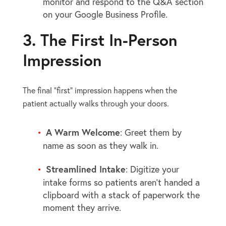
monitor and respond to the Q&A section
on your Google Business Profile.
3. The First In-Person
Impression
The final “first” impression happens when the
patient actually walks through your doors.
A Warm Welcome
: Greet them by
name as soon as they walk in.
Streamlined Intake
: Digitize your
intake forms so patients aren’t handed a
clipboard with a stack of paperwork the
moment they arrive.