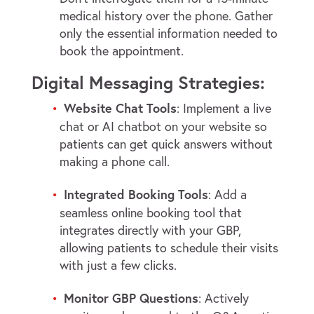
medical history over the phone. Gather
only the essential information needed to
book the appointment.
Digital Messaging Strategies:
Website Chat Tools
: Implement a live
chat or AI chatbot on your website so
patients can get quick answers without
making a phone call.
Integrated Booking Tools
: Add a
seamless online booking tool that
integrates directly with your GBP,
allowing patients to schedule their visits
with just a few clicks.
Monitor GBP Questions
: Actively