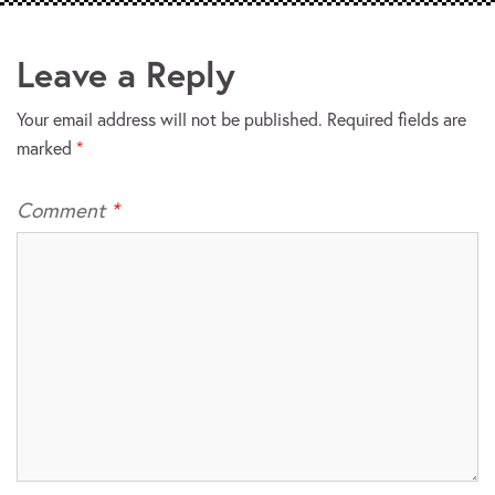
Leave a Reply
Your email address will not be published.
Required fields are
marked
*
Comment
*