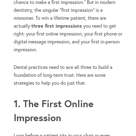
chance to make a first impression.” But in modern
dentistry, the singular “first impression” is a
misnomer. To win a lifetime patient, there are
actually
three first impressions
you need to get
right: your first online impression, your first phone or
digital message impression, and your first in-person
impression.
Dental practices need to ace all three to build a
foundation of long-term trust. Here are some
strategies to help you do just that.
1. The First Online
Impression
Long before a patient sits in your chair or even