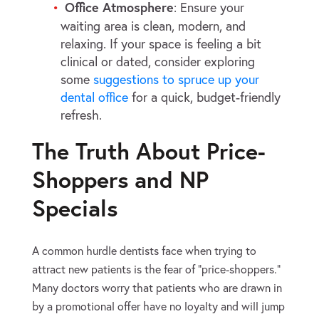
Office Atmosphere
: Ensure your
waiting area is clean, modern, and
relaxing. If your space is feeling a bit
clinical or dated, consider exploring
some
suggestions to spruce up your
dental office
for a quick, budget-friendly
refresh.
The Truth About Price-
Shoppers and NP
Specials
A common hurdle dentists face when trying to
attract new patients is the fear of “price-shoppers.”
Many doctors worry that patients who are drawn in
by a promotional offer have no loyalty and will jump