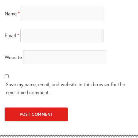
Name
*
Email
*
Website
Save my name, email, and website in this browser for the
next time I comment.