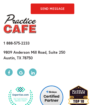
SEND MESSAGE
1 888-575-2233
9809 Anderson Mill Road, Suite 250
Austin, TX 78750