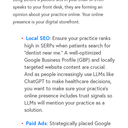
speaks to your front desk, they are forming an
opinion about your practice online. Your online
presence is your digital storefront.
Local SEO
: Ensure your practice ranks
high in SERPs when patients search for
“dentist near me.” A well-optimized
Google Business Profile (GBP) and locally
targeted website content are crucial.
And as people increasingly use LLMs like
ChatGPT to make healthcare decisions,
you want to make sure your practice’s
online presence includes trust signals so
LLMs will mention your practice as a
solution.
Paid Ads
: Strategically placed Google