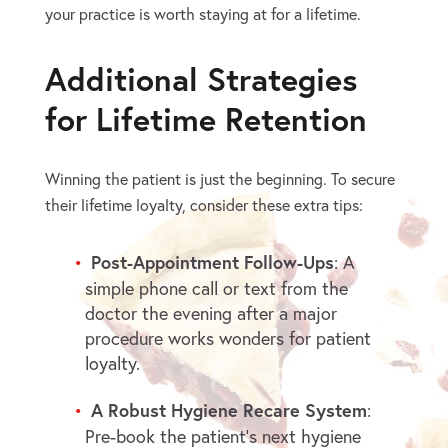
your practice is worth staying at for a lifetime.
Additional Strategies
for Lifetime Retention
Winning the patient is just the beginning. To secure
their lifetime loyalty, consider these extra tips:
Post-Appointment Follow-Ups
: A
simple phone call or text from the
doctor the evening after a major
procedure works wonders for patient
loyalty.
A Robust Hygiene Recare System
:
Pre-book the patient’s next hygiene