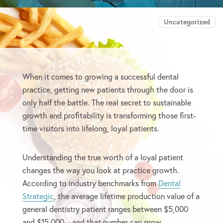
Uncategorized
When it comes to growing a successful dental
practice, getting new patients through the door is
only half the battle. The real secret to sustainable
growth and profitability is transforming those first-
time visitors into lifelong, loyal patients.
Understanding the true worth of a loyal patient
changes the way you look at practice growth.
According to industry benchmarks from
Dental
Strategic
, the average lifetime production value of a
general dentistry patient ranges between $5,000
and $15,000—and that number can grow