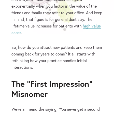
exponentially when you factor in the value of the
friends and family they refer to your office. And keep
in mind, that figure is for general dentistry. The
lifetime value increases for patients with
high value
cases
.
So, how do you attract new patients and keep them
coming back for years to come? It all starts with
rethinking how your practice handles initial
interactions.
The “First Impression”
Misnomer
We’ve all heard the saying, “You never get a second