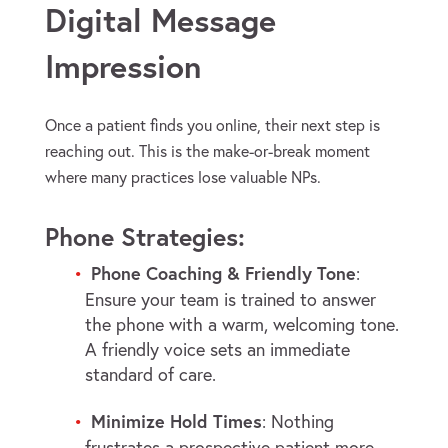
Digital Message
Impression
Once a patient finds you online, their next step is
reaching out. This is the make-or-break moment
where many practices lose valuable NPs.
Phone Strategies:
Phone Coaching & Friendly Tone
:
Ensure your team is trained to answer
the phone with a warm, welcoming tone.
A friendly voice sets an immediate
standard of care.
Minimize Hold Times
: Nothing
frustrates a prospective patient more