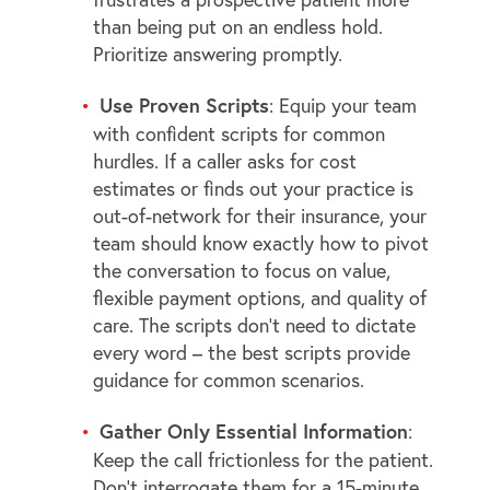
than being put on an endless hold.
Prioritize answering promptly.
Use Proven Scripts
: Equip your team
with confident scripts for common
hurdles. If a caller asks for cost
estimates or finds out your practice is
out-of-network for their insurance, your
team should know exactly how to pivot
the conversation to focus on value,
flexible payment options, and quality of
care. The scripts don’t need to dictate
every word – the best scripts provide
guidance for common scenarios.
Gather Only Essential Information
:
Keep the call frictionless for the patient.
Don’t interrogate them for a 15-minute