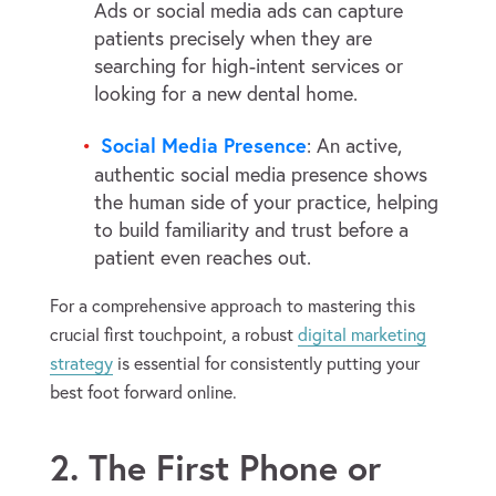
Ads or social media ads can capture
patients precisely when they are
searching for high-intent services or
looking for a new dental home.
Social Media Presence
: An active,
authentic social media presence shows
the human side of your practice, helping
to build familiarity and trust before a
patient even reaches out.
For a comprehensive approach to mastering this
crucial first touchpoint, a robust
digital marketing
strategy
is essential for consistently putting your
best foot forward online.
2. The First Phone or