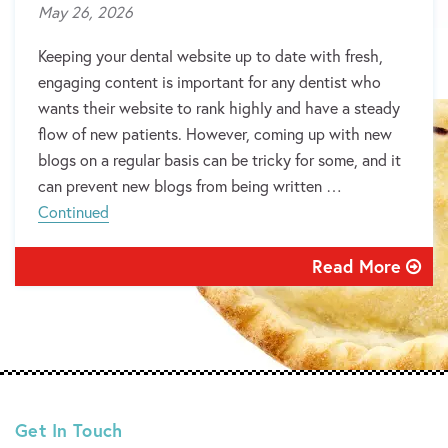
May 26, 2026
Keeping your dental website up to date with fresh,
engaging content is important for any dentist who
wants their website to rank highly and have a steady
flow of new patients. However, coming up with new
blogs on a regular basis can be tricky for some, and it
can prevent new blogs from being written …
Continued
Read More
Get In Touch