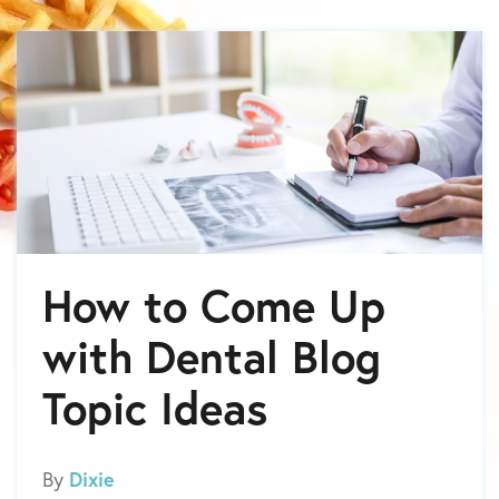
How to Come Up
with Dental Blog
Topic Ideas
By
Dixie