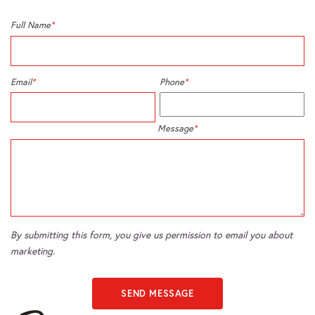
Full Name
*
Email
*
Phone
*
Message
*
By submitting this form, you give us permission to email you about
marketing.