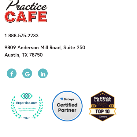
1 888-575-2233
9809 Anderson Mill Road, Suite 250
Austin, TX 78750