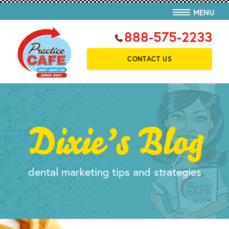
MENU
888-575-2233
CONTACT US
Dixie’s Blog
dental marketing tips and strategies