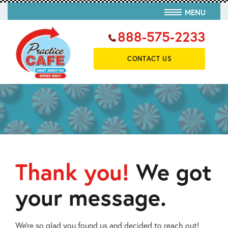
MENU
888-575-2233
CONTACT US
Thank you!
We got
your message.
We’re so glad you found us and decided to reach out!