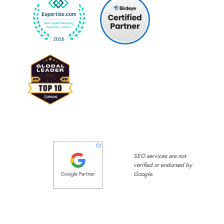
SEO services are not
verified or endorsed by
Google.