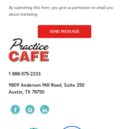
By submitting this form, you give us permission to email you
about marketing.
1 888-575-2233
9809 Anderson Mill Road, Suite 250
Austin, TX 78750