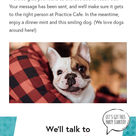
Your message has been sent, and we’ll make sure it gets
to the right person at Practice Cafe. In the meantime,
enjoy a dinner mint and this smiling dog. (We love dogs
around here!)
We’ll talk to