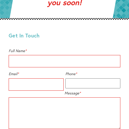
you soon!
Get In Touch
Full Name
*
Email
*
Phone
*
Message
*